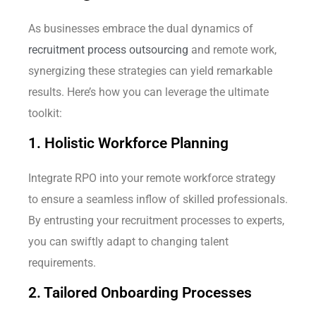
As businesses embrace the dual dynamics of
recruitment process outsourcing
and remote work,
synergizing these strategies can yield remarkable
results. Here’s how you can leverage the ultimate
toolkit:
1. Holistic Workforce Planning
Integrate RPO into your remote workforce strategy
to ensure a seamless inflow of skilled professionals.
By entrusting your recruitment processes to experts,
you can swiftly adapt to changing talent
requirements.
2. Tailored Onboarding Processes