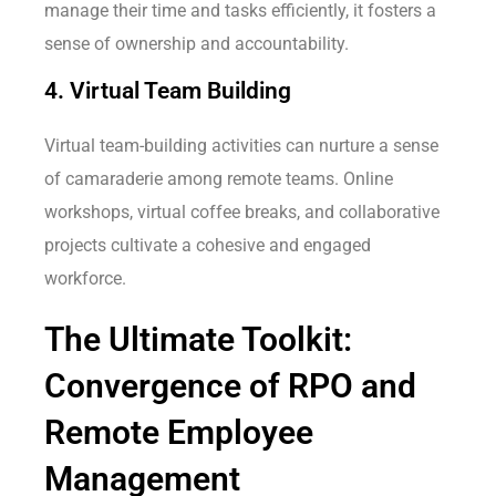
manage their time and tasks efficiently, it fosters a
sense of ownership and accountability.
4. Virtual Team Building
Virtual team-building activities can nurture a sense
of camaraderie among remote teams. Online
workshops, virtual coffee breaks, and collaborative
projects cultivate a cohesive and engaged
workforce.
The Ultimate Toolkit:
Convergence of RPO and
Remote Employee
Management