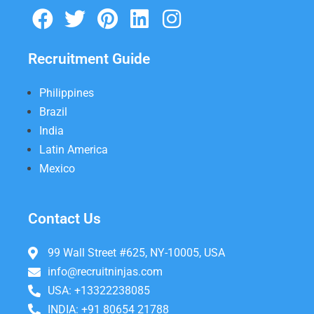
Recruitment Guide
Philippines
Brazil
India
Latin America
Mexico
Contact Us
99 Wall Street #625, NY-10005, USA
info@recruitninjas.com
USA: +13322238085
INDIA: +91 80654 21788