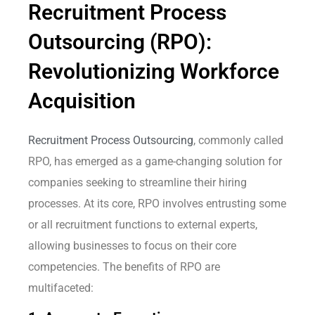
Recruitment Process
Outsourcing (RPO):
Revolutionizing Workforce
Acquisition
Recruitment Process Outsourcing
, commonly called
RPO, has emerged as a game-changing solution for
companies seeking to streamline their hiring
processes. At its core, RPO involves entrusting some
or all recruitment functions to external experts,
allowing businesses to focus on their core
competencies. The benefits of RPO are
multifaceted: