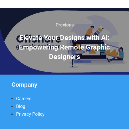
Previous
Elevate Your Designs with AI:
Empowering Remote Graphic
Designers
Company
Careers
Blog
Privacy Policy