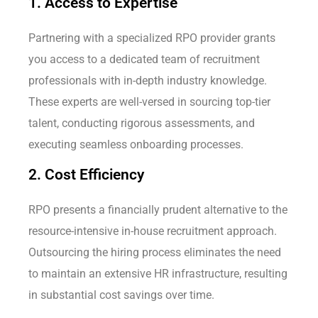
1. Access to Expertise
Partnering with a specialized RPO provider grants
you access to a dedicated team of recruitment
professionals with in-depth industry knowledge.
These experts are well-versed in sourcing top-tier
talent, conducting rigorous assessments, and
executing seamless onboarding processes.
2. Cost Efficiency
RPO presents a financially prudent alternative to the
resource-intensive in-house recruitment approach.
Outsourcing the hiring process eliminates the need
to maintain an extensive HR infrastructure, resulting
in substantial cost savings over time.