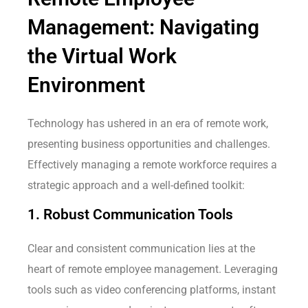
Management: Navigating
the Virtual Work
Environment
Technology has ushered in an era of remote work,
presenting business opportunities and challenges.
Effectively managing a remote workforce requires a
strategic approach and a well-defined toolkit:
1. Robust Communication Tools
Clear and consistent communication lies at the
heart of remote employee management. Leveraging
tools such as video conferencing platforms, instant