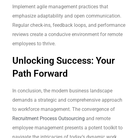
Implement agile management practices that
emphasize adaptability and open communication.
Regular check-ins, feedback loops, and performance
reviews create a conducive environment for remote
employees to thrive.
Unlocking Success: Your
Path Forward
In conclusion, the modern business landscape
demands a strategic and comprehensive approach
to workforce management. The convergence of
Recruitment Process Outsourcing
and remote
employee management presents a potent toolkit to
navigate the intricacies of today’s dynamic work