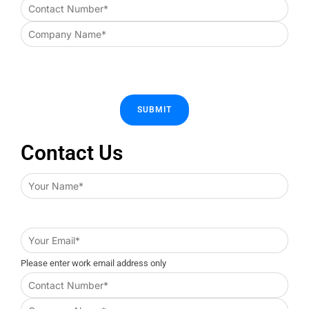
Contact Us
Please enter work email address only