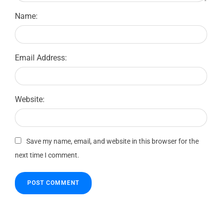
Name:
Email Address:
Website:
Save my name, email, and website in this browser for the
next time I comment.