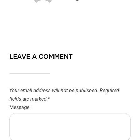
LEAVE A COMMENT
Your email address will not be published.
Required
fields are marked
*
Message: