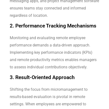
messaging apps, and project management software
ensures teams stay connected and informed
regardless of location.
2. Performance Tracking Mechanisms
Monitoring and evaluating remote employee
performance demands a data-driven approach.
Implementing key performance indicators (KPIs)
and remote productivity metrics enables managers
to assess individual contributions objectively.
3. Result-Oriented Approach
Shifting the focus from micromanagement to
results-based evaluation is pivotal in remote
settings. When employees are empowered to