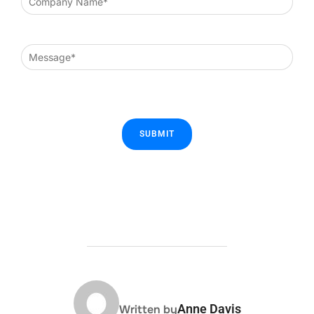
POST AUTHOR
Anne Davis
Written by