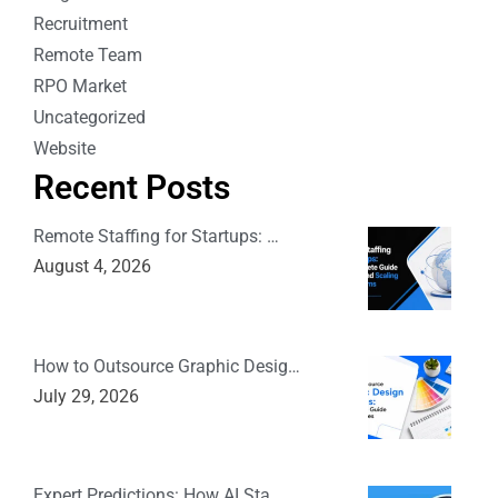
Recruitment
Remote Team
RPO Market
Uncategorized
Website
Recent Posts
Remote Staffing for Startups: …
August 4, 2026
How to Outsource Graphic Desig…
July 29, 2026
Expert Predictions: How AI Sta…