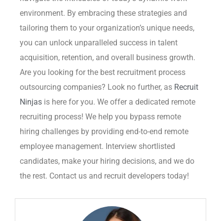
environment. By embracing these strategies and
tailoring them to your organization’s unique needs,
you can unlock unparalleled success in talent
acquisition, retention, and overall business growth.
Are you looking for the best recruitment process
outsourcing companies? Look no further, as
Recruit
Ninjas
is here for you. We offer a dedicated remote
recruiting process! We help you bypass remote
hiring challenges by providing end-to-end remote
employee management. Interview shortlisted
candidates, make your hiring decisions, and we do
the rest. Contact us and recruit developers today!