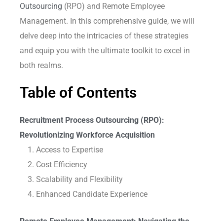
Outsourcing
(RPO) and Remote Employee
Management. In this comprehensive guide, we will
delve deep into the intricacies of these strategies
and equip you with the ultimate toolkit to excel in
both realms.
Table of Contents
Recruitment Process Outsourcing (RPO):
Revolutionizing Workforce Acquisition
Access to Expertise
Cost Efficiency
Scalability and Flexibility
Enhanced Candidate Experience