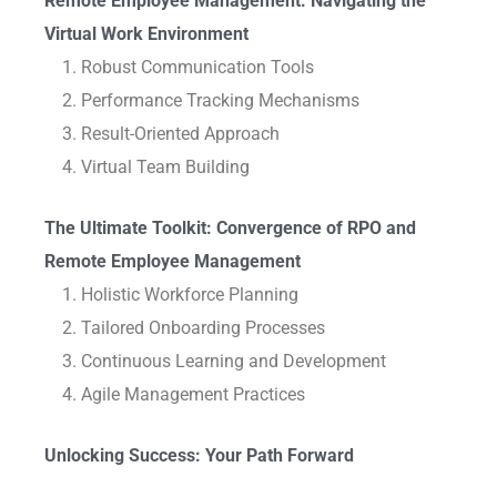
Remote Employee Management: Navigating the
Virtual Work Environment
Robust Communication Tools
Performance Tracking Mechanisms
Result-Oriented Approach
Virtual Team Building
The Ultimate Toolkit: Convergence of RPO and
Remote Employee Management
Holistic Workforce Planning
Tailored Onboarding Processes
Continuous Learning and Development
Agile Management Practices
Unlocking Success: Your Path Forward