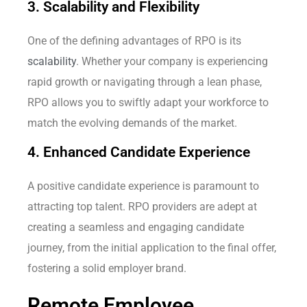
3. Scalability and Flexibility
One of the defining advantages of RPO is its
scalability
. Whether your company is experiencing
rapid growth or navigating through a lean phase,
RPO allows you to swiftly adapt your workforce to
match the evolving demands of the market.
4. Enhanced Candidate Experience
A positive candidate experience is paramount to
attracting top talent. RPO providers are adept at
creating a seamless and engaging candidate
journey, from the initial application to the final offer,
fostering a solid employer brand.
Remote Employee