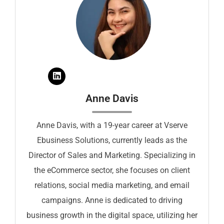
Anne Davis
Anne Davis, with a 19-year career at Vserve
Ebusiness Solutions, currently leads as the
Director of Sales and Marketing. Specializing in
the eCommerce sector, she focuses on client
relations, social media marketing, and email
campaigns. Anne is dedicated to driving
business growth in the digital space, utilizing her