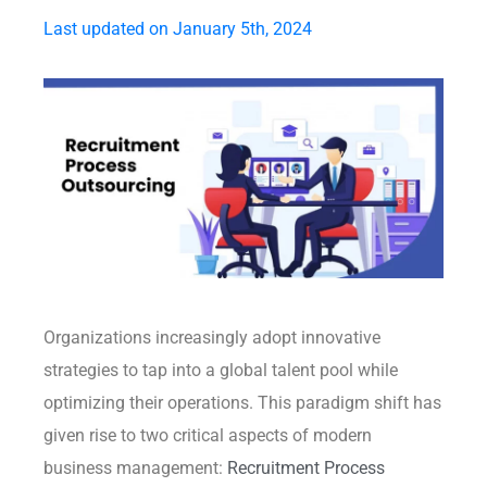
Last updated on January 5th, 2024
Organizations increasingly adopt innovative
strategies to tap into a global talent pool while
optimizing their operations. This paradigm shift has
given rise to two critical aspects of modern
business management:
Recruitment Process