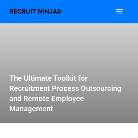
RECRUIT NINJAS
The Ultimate Toolkit for
Recruitment Process Outsourcing
and Remote Employee
Management