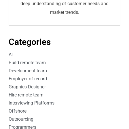
deep understanding of customer needs and
market trends.
Categories
AI
Build remote team
Development team
Employer of record
Graphics Designer
Hire remote team
Interviewing Platforms
Offshore
Outsourcing
Programmers