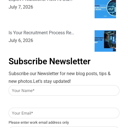
July 7, 2026
Is Your Recruitment Process Re…
July 6, 2026
Subscribe Newsletter
Subscribe our Newsletter for new blog posts, tips &
new photos.Let’s stay updated!
Please enter work email address only