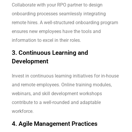
Collaborate with your RPO partner to design
onboarding processes seamlessly integrating
remote hires. A well-structured onboarding program
ensures new employees have the tools and
information to excel in their roles.
3. Continuous Learning and
Development
Invest in continuous learning initiatives for in-house
and remote employees. Online training modules,
webinars, and skill development workshops
contribute to a well-rounded and adaptable
workforce.
4. Agile Management Practices