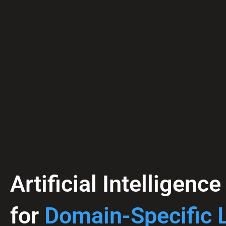
Artificial Intelligenc
for
Domain-Specific