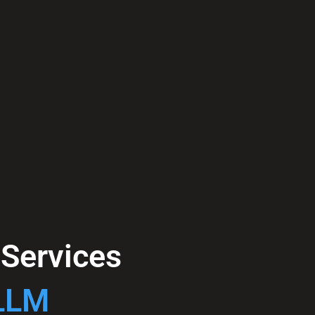
e Services
 LLM