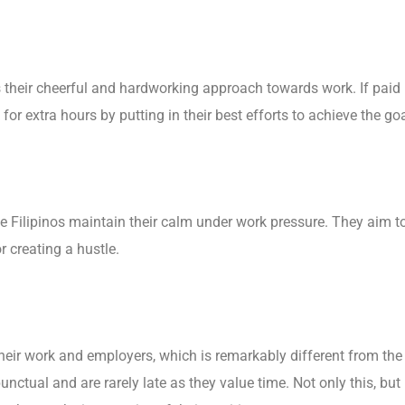
s their cheerful and hardworking approach towards work. If paid
or extra hours by putting in their best efforts to achieve the goa
e Filipinos maintain their calm under work pressure. They aim t
 creating a hustle.
 their work and employers, which is remarkably different from the
punctual and are rarely late as they value time. Not only this, but