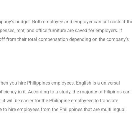
mpany’s budget. Both employee and employer can cut costs if th
enses, rent, and office furniture are saved for employers. If
-off from their total compensation depending on the company’s
en you hire Philippines employees. English is a universal
iciency in it. According to a study, the majority of Filipinos can
it will be easier for the Philippine employees to translate
 to hire employees from the Philippines that are multilingual.