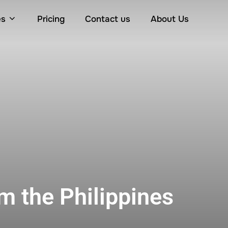
es
Pricing
Contact us
About Us
m the Philippines