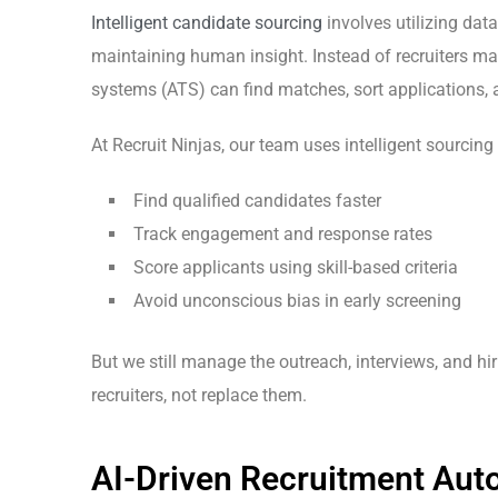
Intelligent candidate sourcing
involves utilizing dat
maintaining human insight. Instead of recruiters m
systems (ATS) can find matches, sort applications, 
At Recruit Ninjas, our team uses intelligent sourcing 
Find qualified candidates faster
Track engagement and response rates
Score applicants using skill-based criteria
Avoid unconscious bias
in early screening
But we still manage the outreach, interviews, and hi
recruiters, not replace them.
AI-Driven Recruitment Auto