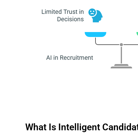
What Is Intelligent Candid