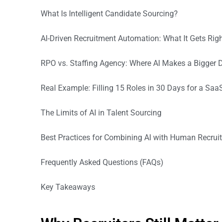
What Is Intelligent Candidate Sourcing?
AI-Driven Recruitment Automation: What It Gets Rig
RPO vs. Staffing Agency: Where AI Makes a Bigger D
Real Example: Filling 15 Roles in 30 Days for a Saa
The Limits of AI in Talent Sourcing
Best Practices for Combining AI with Human Recrui
Frequently Asked Questions (FAQs)
Key Takeaways