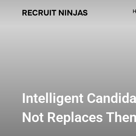
RECRUIT NINJAS
H
Intelligent Candid
Not Replaces The