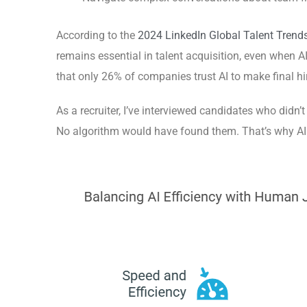
According to the
2024 LinkedIn Global Talent Trends
remains essential in talent acquisition, even when AI
that only 26% of companies trust AI to make final h
As a recruiter, I’ve interviewed candidates who didn’t
No algorithm would have found them. That’s why AI h