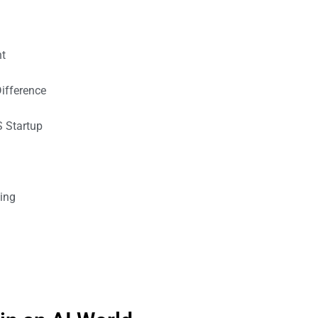
ht
ifference
S Startup
ting