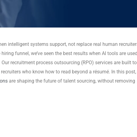
hen intelligent systems support, not replace real human recruiter
iring funnel, we’ve seen the best results when AI tools are use
. Our recruitment process outsourcing (RPO) services are built to
ecruiters who know how to read beyond a résumé. In this post, I
ions
are shaping the future of talent sourcing, without removing