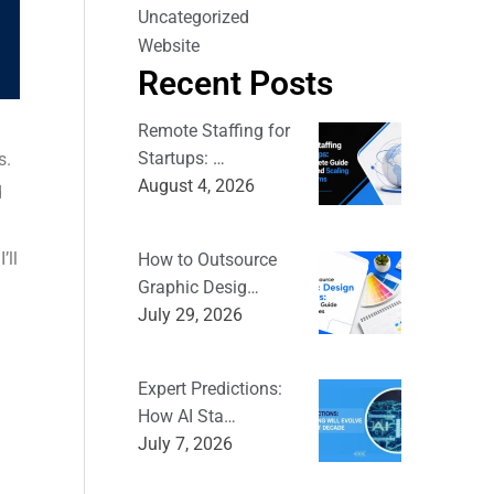
Uncategorized
Website
Recent Posts
Remote Staffing for
Startups: …
s.
August 4, 2026
d
’ll
How to Outsource
Graphic Desig…
July 29, 2026
Expert Predictions:
How AI Sta…
July 7, 2026