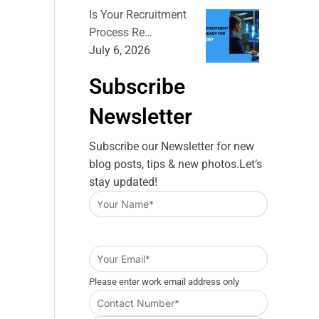
Is Your Recruitment
Process Re…
July 6, 2026
Subscribe
Newsletter
Subscribe our Newsletter for new
blog posts, tips & new photos.Let’s
stay updated!
Please enter work email address only