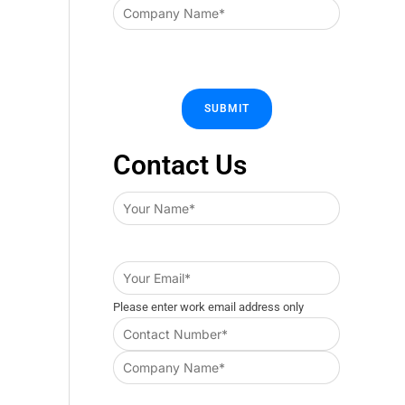
Contact Us
Please enter work email address only