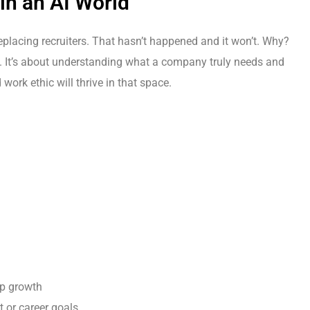
 in an AI World
replacing recruiters. That hasn’t happened and it won’t. Why?
ds. It’s about understanding what a company truly needs and
 work ethic will thrive in that space.
ip growth
 or career goals