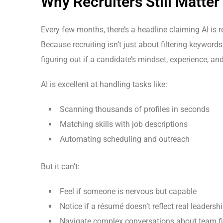
Why Recruiters Still Matter
Every few months, there’s a headline claiming AI is 
Because recruiting isn’t just about filtering keywor
figuring out if a candidate’s mindset, experience, and
AI is excellent at handling tasks like:
Scanning thousands of profiles in seconds
Matching skills with job descriptions
Automating scheduling and outreach
But it can’t:
Feel if someone is nervous but capable
Notice if a résumé doesn’t reflect real leadersh
Navigate complex conversations about team fit