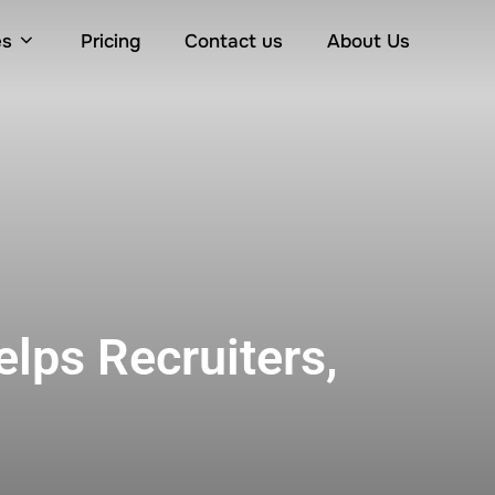
es
Pricing
Contact us
About Us
elps Recruiters,