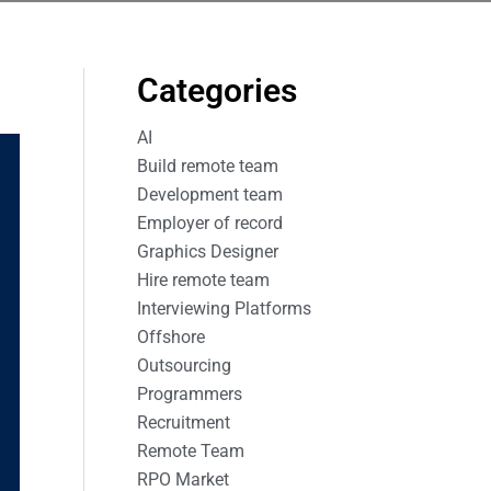
Categories
AI
Build remote team
Development team
Employer of record
Graphics Designer
Hire remote team
Interviewing Platforms
Offshore
Outsourcing
Programmers
Recruitment
Remote Team
RPO Market