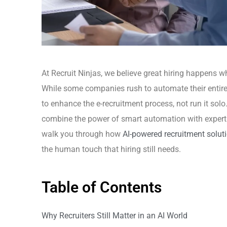
At Recruit Ninjas, we believe great hiring happens w
While some companies rush to automate their entire h
to enhance the e-recruitment process, not run it solo
combine the power of smart automation with expert r
walk you through how
AI-powered recruitment solut
the human touch that hiring still needs.
Table of Contents
Why Recruiters Still Matter in an AI World