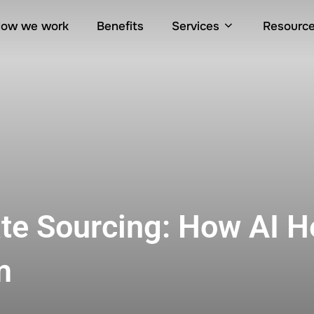
ow we work
Benefits
Services
Resourc
ate Sourcing: How AI H
m