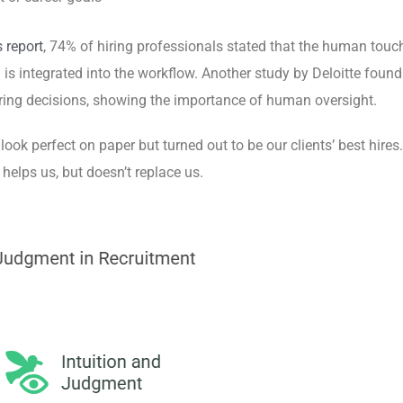
 report
, 74% of hiring professionals stated that the human touc
 is integrated into
the workflow. Another study by Deloitte found
iring decisions, showing the importance of human oversight.
 look perfect on paper but turned out to be our clients’ best hires.
elps us, but doesn’t replace us.