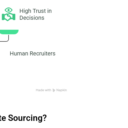
ate Sourcing?