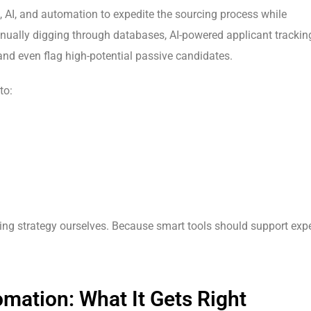
a, AI, and automation to expedite the sourcing process while
anually digging through databases, AI-powered applicant trackin
and even flag high-potential passive candidates.
to:
ring strategy ourselves. Because smart tools should support expe
mation: What It Gets Right