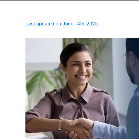
Last updated on June 14th, 2025