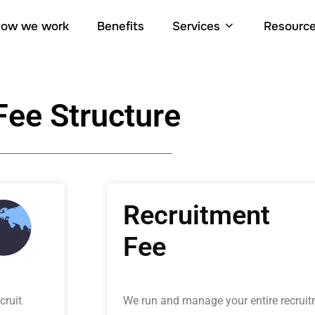
ow we work
Benefits
Services
Resourc
Fee Structure
Recruitment
Fee
cruit
We run and manage your entire recruit