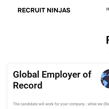
RECRUIT NINJAS
H
Global Employer of
Record
The candidate will work for your company , while we (Re