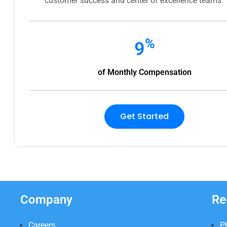
customer success and center of excellence teams
%
9
of Monthly Compensation
Get Started
Company
Re
Careers
P