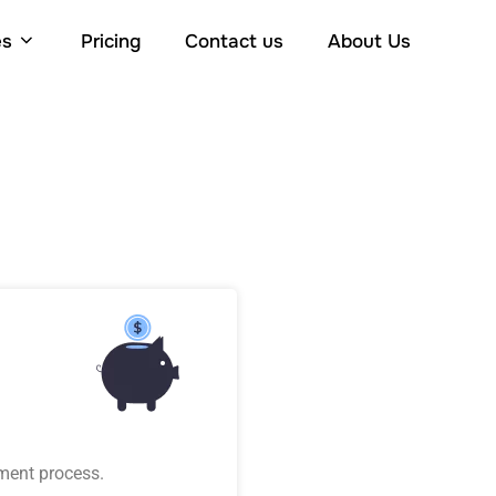
es
Pricing
Contact us
About Us
ment process.