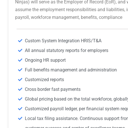
Ninjas) will serve as the Employer of Record (EoR), and w
assume the employment responsibilities and liabilities, 
payroll, workforce management, benefits, compliance
Custom System Integration HRIS/T&A
All annual statutory reports for employers
Ongoing HR support
Full benefits management and administration
Customized reports
Cross border fast payments
Global pricing based on the total workforce, globall
Customized payroll ledger, per financial system re
Local tax filing assistance. Continuous support fro