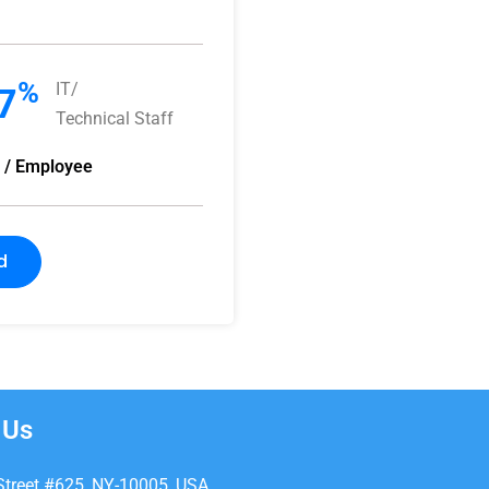
%
IT/
7
Technical Staff
y / Employee
d
 Us
Street #625, NY-10005, USA