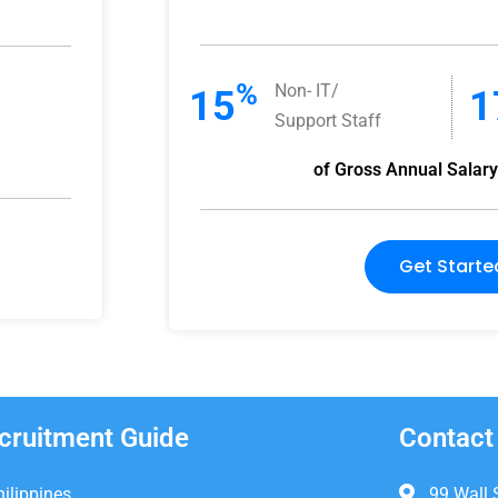
%
Non- IT/
15
1
Support Staff
of Gross Annual Salar
Get Starte
cruitment Guide
Contact
hilippines
99 Wall 