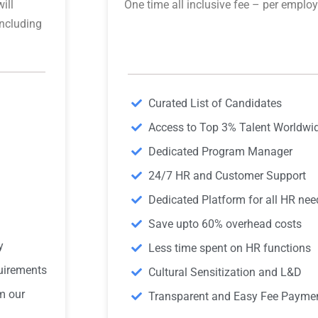
ill
One time all inclusive fee – per emplo
including
Curated List of Candidates
Access to Top 3% Talent Worldwi
Dedicated Program Manager
24/7 HR and Customer Support
Dedicated Platform for all HR nee
Save upto 60% overhead costs
y
Less time spent on HR functions
quirements
Cultural Sensitization and L&D
m our
Transparent and Easy Fee Payme